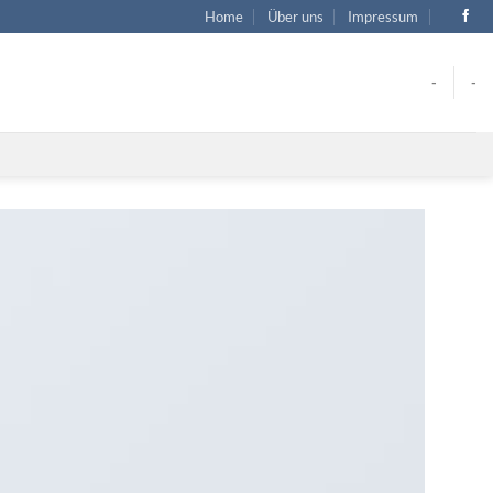
Home
Über uns
Impressum
-
-