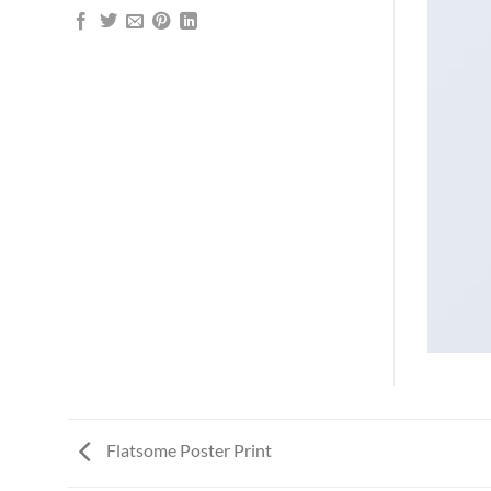
Flatsome Poster Print