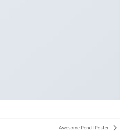
Awesome Pencil Poster