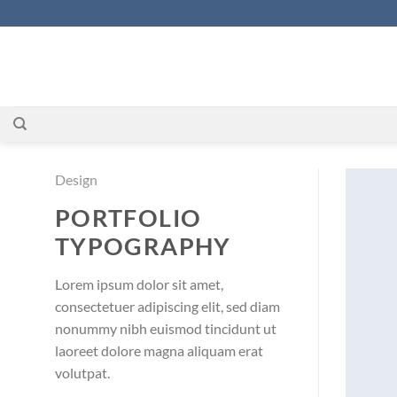
Zum
Inhalt
springen
Design
PORTFOLIO
TYPOGRAPHY
Lorem ipsum dolor sit amet,
consectetuer adipiscing elit, sed diam
nonummy nibh euismod tincidunt ut
laoreet dolore magna aliquam erat
volutpat.